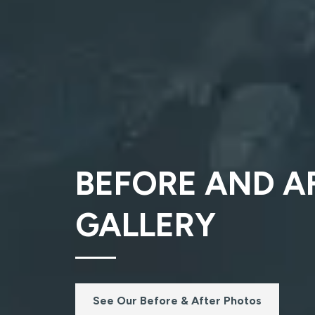
BEFORE AND A
GALLERY
See Our Before & After Photos