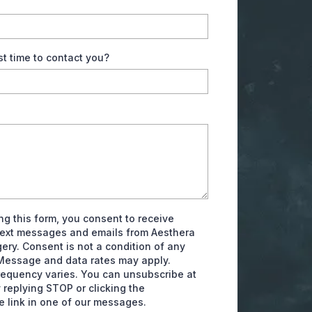
st time to contact you?
ng this form, you consent to receive
text messages and emails from Aesthera
gery. Consent is not a condition of any
Message and data rates may apply.
equency varies. You can unsubscribe at
 replying STOP or clicking the
e link in one of our messages.