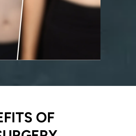
EFITS OF
SURGERY