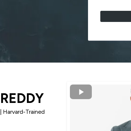
IREDDY
| Harvard-Trained