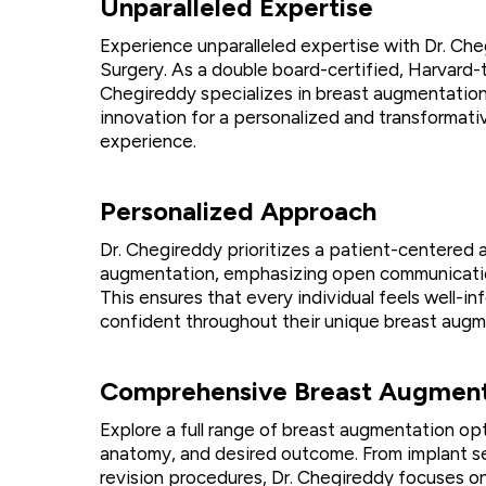
Unparalleled Expertise
Experience unparalleled expertise with Dr. Che
Surgery. As a double board-certified, Harvard-t
Chegireddy specializes in breast augmentation,
innovation for a personalized and transformat
experience.
Personalized Approach
Dr. Chegireddy prioritizes a patient-centered
augmentation, emphasizing open communicatio
This ensures that every individual feels well-i
confident throughout their unique breast augm
Comprehensive Breast Augment
Explore a full range of breast augmentation opt
anatomy, and desired outcome. From implant se
revision procedures, Dr. Chegireddy focuses on