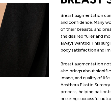
Breast augmentation can
and confidence. Many wo
of their breasts, and br
the desired fuller and m
always wanted. This surg
body satisfaction and i
Breast augmentation not
also brings about signif
image, and quality of lif
Aesthera Plastic Surgery
process, helping patients
ensuring successful out