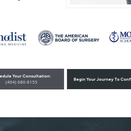
edule Your Consultation:
Begin Your Journey To Con
(404) 680-8155