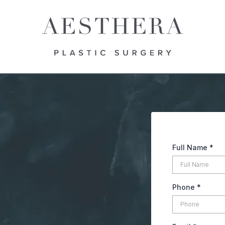
Full Name
*
Phone
*