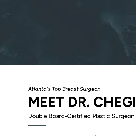
Atlanta's Top Breast Surgeon
MEET DR. CHEG
Double Board-Certified Plastic Surgeon 