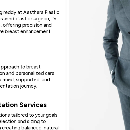
gireddy at Aesthera Plastic
rained plastic surgeon, Dr.
 offering precision and
ive breast enhancement
 approach to breast
n and personalized care.
nformed, supported, and
entation journey.
ation Services
ions tailored to your goals,
lection and sizing to
 creating balanced, natural-