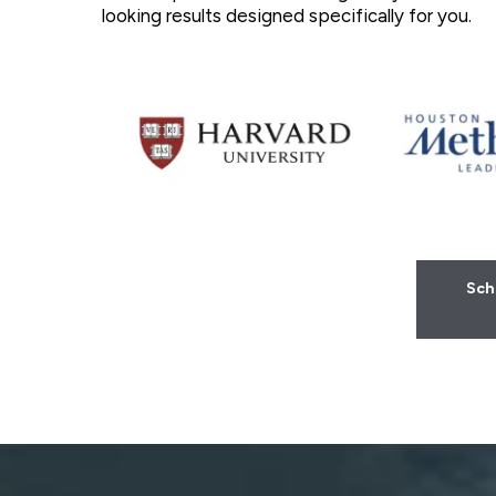
looking results designed specifically for you.
Sch