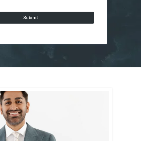
Submit