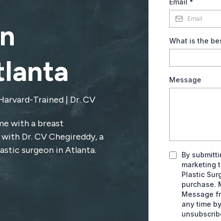
Email
*
n
What is the be
tlanta
Message
Harvard-Trained | Dr. CV
me with a breast
 with Dr. CV Chegireddy, a
astic surgeon in Atlanta.
By submitti
marketing 
Plastic Sur
purchase. 
Message fr
any time by
unsubscrib