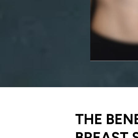
THE BEN
BREAST 