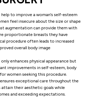
 help to improve a woman's self-esteem
men feel insecure about the size or shape
east augmentation can provide them with
ore proportionate breasts they have
ical procedure often leads to increased
mproved overall body image
 only enhances physical appearance but
icant improvements in self-esteem, body
e for women seeking this procedure.
 ensures exceptional care throughout the
 attain their aesthetic goals while
comes and exceeding expectations.