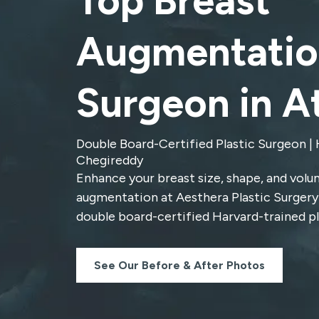
Top Breast
Augmentatio
Surgeon in A
Double Board-Certified Plastic Surgeon | 
Chegireddy
Enhance your breast size, shape, and volu
augmentation at Aesthera Plastic Surgery
double board-certified
Harvard-trained pl
See Our Before & After Photos