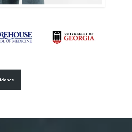
fidence